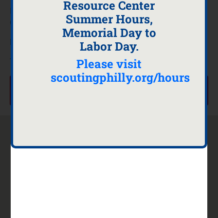
Resource Center
If you are interested in serving as a Merit Badge
Summer Hours,
Counselor on March 14th and April 18th, 2026
Memorial Day to
Please use the button below to register.
Labor Day.
Please visit
Thank you
scoutingphilly.org/hours
Merit Badge Counselor or Volunteer Sign UP, Click
here
Contact
About
Scouting
Quick
Us
Us
Sites
Links
901 East
Staff
Scouting
Calendar
8th Ave
Directory
America
Camps
Suite 103
Executive
Find
Donate
King of
Board
Scouting
Hours
Prussia,
Commitment
Near You
Facility