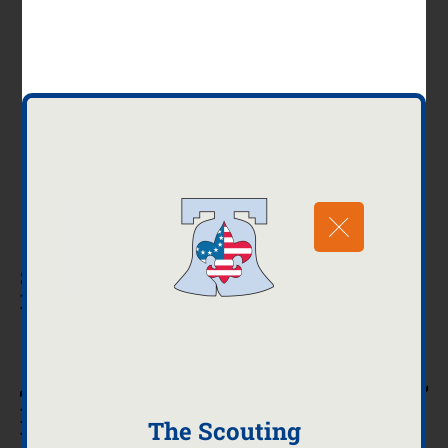
Session One March 14, 2026
Event Time 8:00 AM – 4:00 PM
Session Two April 18, 2026
Event Time 8:00 AM – 4:00 PM
Location for both sessions – Cedarbrook Middle
School
300 Longfellow Road, Wyncote, PA 19095
Schedule of Merit Badges Offered Will Be
Released Soon!
Register Today
MERIT BADGE COUNSELORS AND
The Scouting
VOLUNTEERS NEEDED