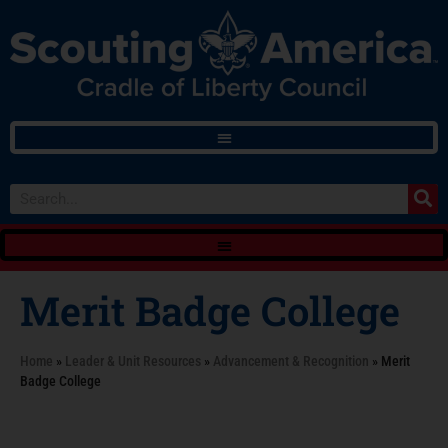
Merit Badge College
Home
»
Leader & Unit Resources
»
Advancement & Recognition
»
Merit
Badge College