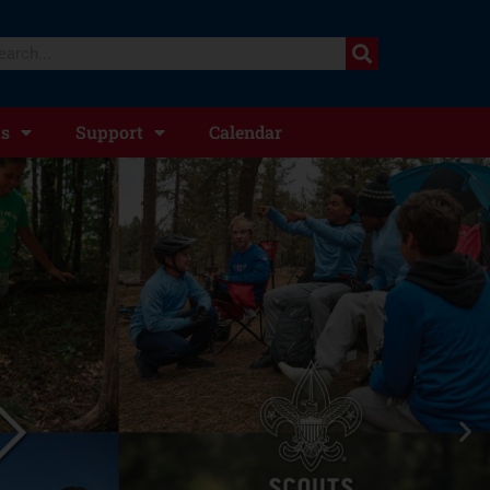
ts
Support
Calendar