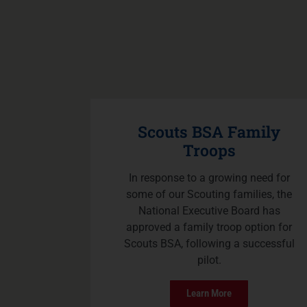
Scouts BSA Family
Troops
In response to a growing need for
some of our Scouting families, the
National Executive Board has
approved a family troop option for
Scouts BSA, following a successful
pilot.
Learn More