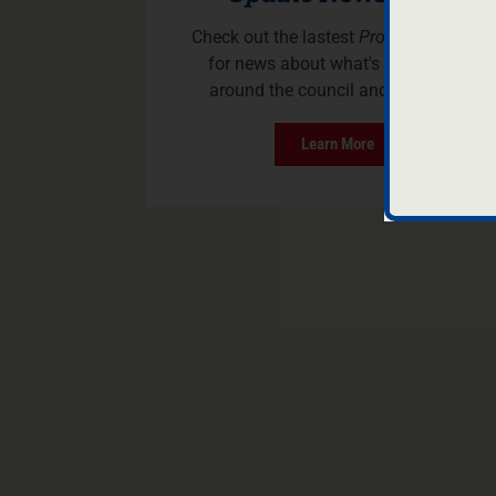
Check out the lastest
Program Update
for news about what's happening
around the council and Scouting.
Learn More