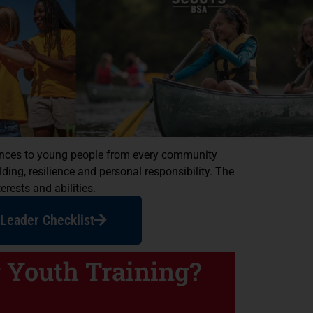
riences to young people from every community
ing, resilience and personal responsibility. The
erests and abilities.
Leader Checklist
 Youth Training?