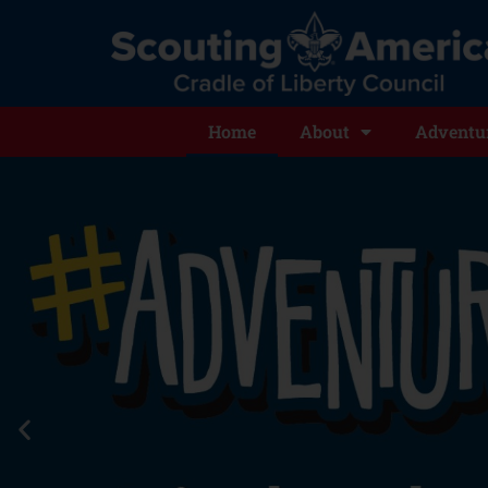
Home
About
Adventur