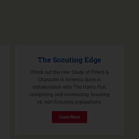
The Scouting Edge
Check out the new Study of Ethics &
Character in America done in
collaboration with The Harris Poll,
comparing and contrasting Scouting
vs. non-Scouting populations.
Learn More