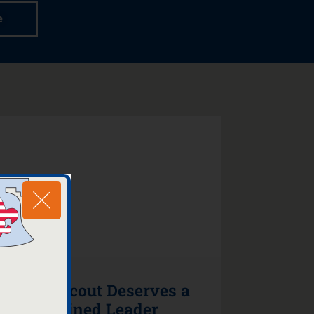
e
Every Scout Deserves a
Trained Leader