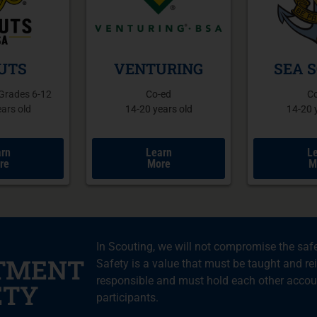
UTS
VENTURING
SEA 
 Grades 6-12
Co-ed
C
ars old
14-20 years old
14-20 
rn
Learn
L
re
More
M
In Scouting, we will not compromise the safe
TMENT
Safety is a value that must be taught and rei
responsible and must hold each other accoun
ETY
participants.