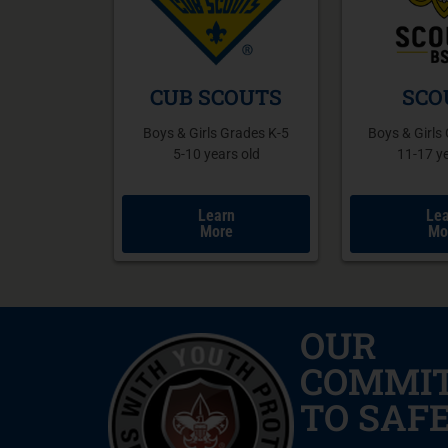
SCO
CUB SCOUTS
Boys & Girls
Boys & Girls Grades K-5
11-17 ye
5-10 years old
Lea
Learn
Mo
More
OUR
COMMI
TO SAF