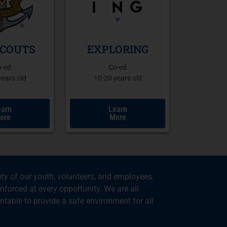
SCOUTS
EXPLORING
o-ed
Co-ed
years old
10-20 years old
earn
Learn
ore
More
ty of our youth, volunteers, and employees.
nforced at every opportunity. We are all
table to provide a safe environment for all