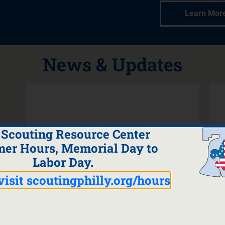
Learn Mor
News & Updates
 Scouting Resource Center
er Hours, Memorial Day to
Labor Day.
visit scoutingphilly.org/hours
Read the Latest
Membership Newsletter