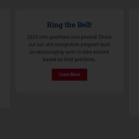
Ring the Bell!
2025 unit qualifiers now posted! Check
out our unit recognition program built
on encouraging units to take actions
based on best practices.
Learn More