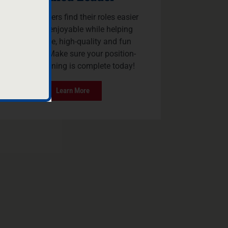
Trained leaders find their roles easier
and more enjoyable while helping
ensure safe, high-quality and fun
programs. Make sure your position-
specific training is complete today!
Learn More