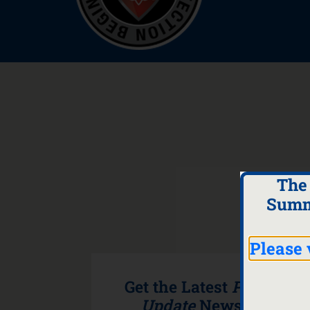
The
Summ
Please 
Get the Latest
Program
Update
Newsletter