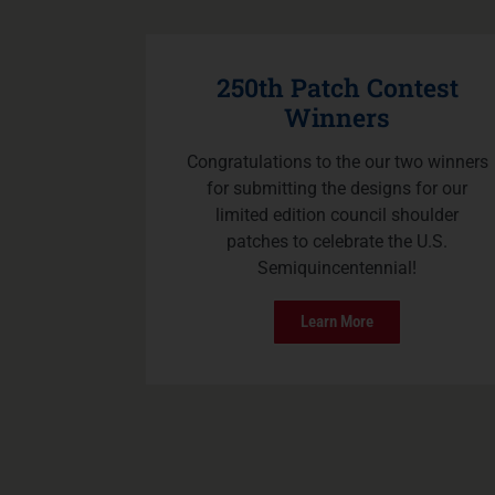
250th Patch Contest
Winners
Congratulations to the our two winners
for submitting the designs for our
limited edition council shoulder
patches to celebrate the U.S.
Semiquincentennial!
Learn More