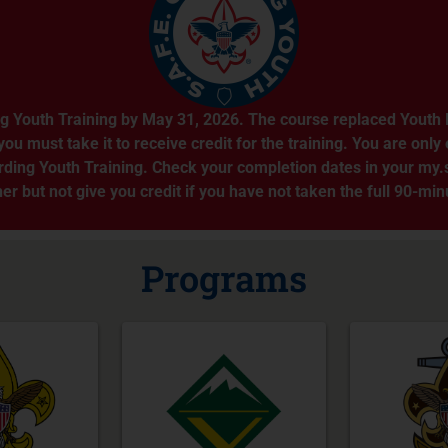
g Youth Training by May 31, 2026. The course replaced Youth P
must take it to receive credit for the training. You are only e
ing Youth Training. Check your completion dates in your my.s
er but not give you credit if you have not taken the full 90-mi
Programs