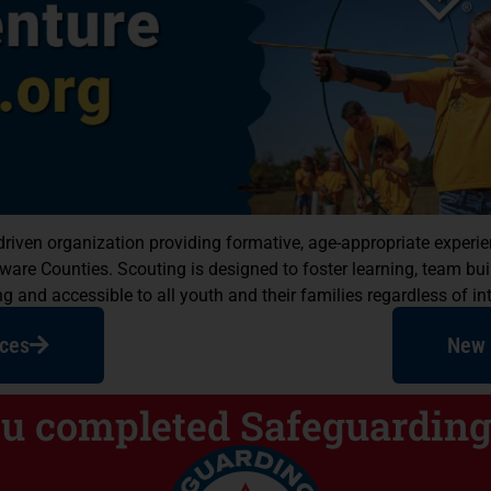
ps Develop
r-driven organization providing formative, age-appropriate expe
ccessful
e Counties. Scouting is designed to foster learning, team build
 and accessible to all youth and their families regardless of int
!
ces
New 
 that build character and
, life and outdoor skills.
ou completed Safeguarding
ear You