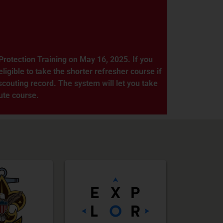
rotection Training on May 16, 2025. If you
ligible to take the shorter refresher course if
couting record. The system will let you take
nute course.