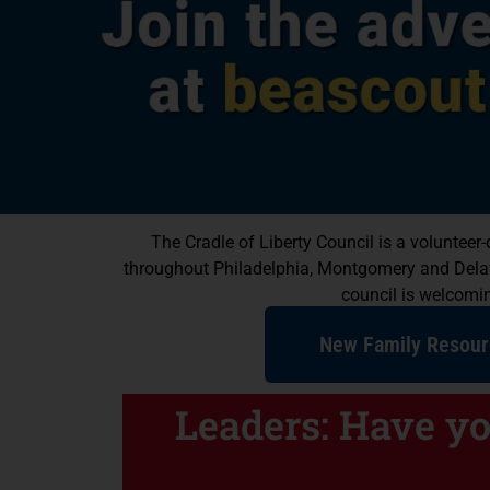
Scouting Hel
The Cradle of Liberty Council is a voluntee
Happy & Su
throughout Philadelphia, Montgomery and Delawar
council is welcoming
Kids
New Family Resour
We have programs for boys and girls
self-confidence and teach leadership
Leaders: Have y
Find a Program N