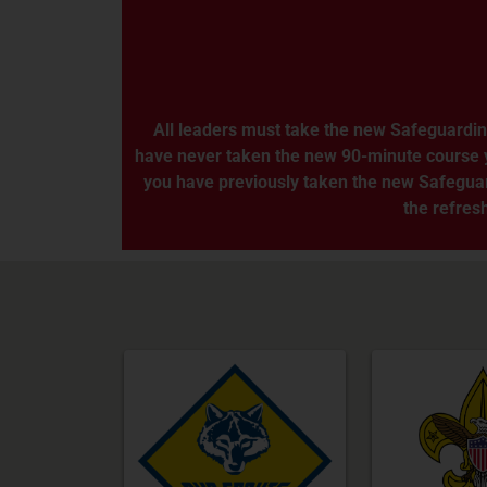
All leaders must take the new Safeguardin
have never taken the new 90-minute course you 
you have previously taken the new Safeguard
the refresh