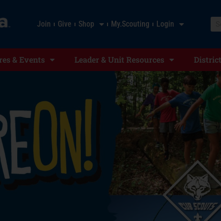
Join
Give
Shop
My.Scouting
Login
es & Events
Leader & Unit Resources
Distric