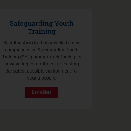
Safeguarding Youth
Training
Scouting America has unveiled a new
comprehensive Safeguarding Youth
Training (SYT) program, reinforcing its
unwavering commitment to creating
the safest possible environment for
young people.
Learn More