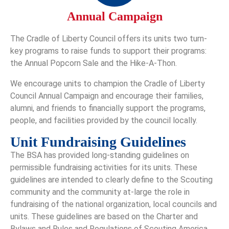
Annual Campaign
The Cradle of Liberty Council offers its units two turn-
key programs to raise funds to support their programs:
the Annual Popcorn Sale and the Hike-A-Thon.
We encourage units to champion the Cradle of Liberty
Council Annual Campaign and encourage their families,
alumni, and friends to financially support the programs,
people, and facilities provided by the council locally.
Unit Fundraising Guidelines
The BSA has provided long-standing guidelines on
permissible fundraising activities for its units. These
guidelines are intended to clearly define to the Scouting
community and the community at-large the role in
fundraising of the national organization, local councils and
units. These guidelines are based on the Charter and
Bylaws and Rules and Regulations of Scouting America