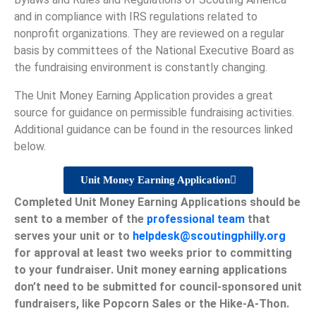
and in compliance with IRS regulations related to
nonprofit organizations. They are reviewed on a regular
basis by committees of the National Executive Board as
the fundraising environment is constantly changing.
The Unit Money Earning Application provides a great
source for guidance on permissible fundraising activities.
Additional guidance can be found in the resources linked
below.
Unit Money Earning Application
Completed Unit Money Earning Applications should be
sent to a member of the
professional team
that
serves your unit or to
helpdesk@scoutingphilly.org
for approval at least two weeks prior to committing
to your fundraiser. Unit money earning applications
don’t need to be submitted for council-sponsored unit
fundraisers, like Popcorn Sales or the Hike-A-Thon.