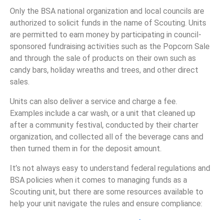
Only the BSA national organization and local councils are
authorized to solicit funds in the name of Scouting. Units
are permitted to earn money by participating in council-
sponsored fundraising activities such as the Popcorn Sale
and through the sale of products on their own such as
candy bars, holiday wreaths and trees, and other direct
sales.
Units can also deliver a service and charge a fee.
Examples include a car wash, or a unit that cleaned up
after a community festival, conducted by their charter
organization, and collected all of the beverage cans and
then turned them in for the deposit amount.
It’s not always easy to understand federal regulations and
BSA policies when it comes to managing funds as a
Scouting unit, but there are some resources available to
help your unit navigate the rules and ensure compliance: