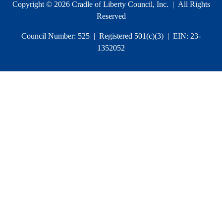
Copyright © 2026 Cradle of Liberty Council, Inc. | All Rights
Reserved
Council Number: 525 | Registered 501(c)(3) | EIN: 23-
1352052