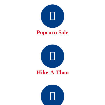
Popcorn Sale
Hike-A-Thon