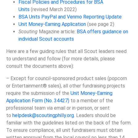
Fiscal Policies and Procedures for BSA
Units
(revised March 2022)
BSA Units PayPal and Venmo Reporting Update
Unit Money-Earning Application
(see page 2)
Scouting
Magazine article:
BSA offers guidance on
individual Scout accounts
Here are a few guiding rules that all Scout leaders need
to understand and follow (for more details, please
consult the documents above):
– Except for council-sponsored product sales (popcorn
or Entertainment® sales), all other fundraising projects
require the submission of the
Unit Money-Earning
Application Form (No. 34427)
to a member of the
professional team via email or in-person, or sent
to
helpdesk@scoutingphilly.org
. Leaders should be
familiar with the guidelines listed on the back of the form.
To ensure compliance, all unit fundraisers must obtain
written approval from the local council no less than 14