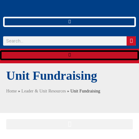
Unit Fundraising
Home
»
Leader & Unit Resources
»
Unit Fundraising