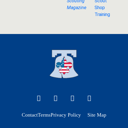
Scouting
Scout
Magazine
Shop
Training
Contact
Terms
Privacy Policy
Site Map