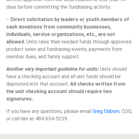
days before committing the fundraising activity.
–
Direct solicitation by leaders or youth members of
cash donations from community businesses,
individuals, service organizations, etc., are not
allowed.
Units raise their needed funds through approved
product sales and fundraising events, payments from
member dues, and family support.
Another very important guideline for units:
Units should
have a checking account and all unit funds should be
deposited into that account.
All checks written from
the unit checking account should require two
signatures.
If you have any questions, please email
Greg Osborn
, COO,
or call him at 484-654-9239.