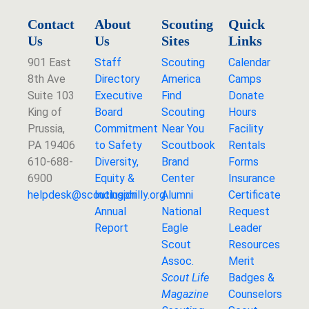
Contact
About
Scouting
Quick
Us
Us
Sites
Links
901 East
Staff
Scouting
Calendar
8th Ave
Directory
America
Camps
Suite 103
Executive
Find
Donate
King of
Board
Scouting
Hours
Prussia,
Commitment
Near You
Facility
PA 19406
to Safety
Scoutbook
Rentals
610-688-
Diversity,
Brand
Forms
6900
Equity &
Center
Insurance
helpdesk@
scoutingphilly.org
Inclusion
Alumni
Certificate
Annual
National
Request
Report
Eagle
Leader
Scout
Resources
Assoc.
Merit
Scout Life
Badges &
Magazine
Counselors