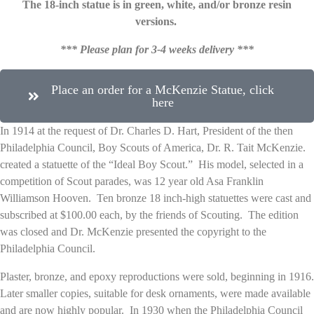
The 18-inch statue is in green, white, and/or bronze resin
versions.
*** Please plan for 3-4 weeks delivery ***
Place an order for a McKenzie Statue, click
here
In 1914 at the request of Dr. Charles D. Hart, President of the then
Philadelphia Council, Boy Scouts of America, Dr. R. Tait McKenzie.
created a statuette of the “Ideal Boy Scout.” His model, selected in a
competition of Scout parades, was 12 year old Asa Franklin
Williamson Hooven. Ten bronze 18 inch-high statuettes were cast and
subscribed at $100.00 each, by the friends of Scouting. The edition
was closed and Dr. McKenzie presented the copyright to the
Philadelphia Council.
Plaster, bronze, and epoxy reproductions were sold, beginning in 1916.
Later smaller copies, suitable for desk ornaments, were made available
and are now highly popular. In 1930 when the Philadelphia Council