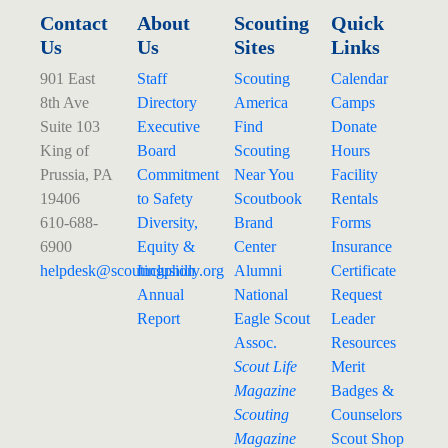
Contact
About
Scouting
Quick
Us
Us
Sites
Links
901 East
Staff
Scouting
Calendar
8th Ave
Directory
America
Camps
Suite 103
Executive
Find
Donate
King of
Board
Scouting
Hours
Prussia, PA
Commitment
Near You
Facility
19406
to Safety
Scoutbook
Rentals
610-688-
Diversity,
Brand
Forms
6900
Equity &
Center
Insurance
helpdesk@
scoutingphilly.org
Inclusion
Alumni
Certificate
Annual
National
Request
Report
Eagle Scout
Leader
Assoc.
Resources
Scout Life
Merit
Magazine
Badges &
Scouting
Counselors
Magazine
Scout Shop