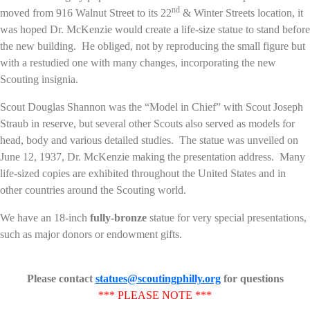
nd
moved from 916 Walnut Street to its 22
& Winter Streets location, it
was hoped Dr. McKenzie would create a life-size statue to stand before
the new building. He obliged, not by reproducing the small figure but
with a restudied one with many changes, incorporating the new
Scouting insignia.
Scout Douglas Shannon was the “Model in Chief” with Scout Joseph
Straub in reserve, but several other Scouts also served as models for
head, body and various detailed studies. The statue was unveiled on
June 12, 1937, Dr. McKenzie making the presentation address. Many
life-sized copies are exhibited throughout the United States and in
other countries around the Scouting world.
We have an 18-inch
fully-bronze
statue for very special presentations,
such as major donors or endowment gifts.
Please contact
statues@scoutingphilly.org
for questions
*** PLEASE NOTE ***