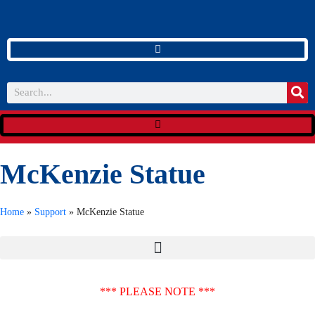
McKenzie Statue
Home
»
Support
»
McKenzie Statue
*** PLEASE NOTE ***