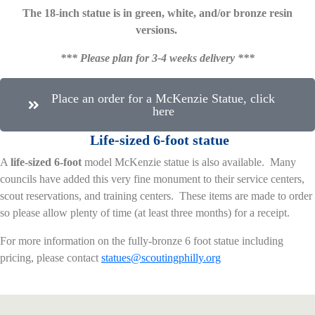
The 18-inch statue is in green, white, and/or bronze resin
versions.
*** Please plan for 3-4 weeks delivery ***
Place an order for a McKenzie Statue, click
here
L
ife-sized 6-foot statue
A
life-sized 6-foot
model McKenzie statue is also available. Many
councils have added this very fine monument to their service centers,
scout reservations, and training centers. These items are made to order
so please allow plenty of time (at least three months) for a receipt.
For more information on the fully-bronze 6 foot statue including
pricing, please contact
statues@scoutingphilly.org