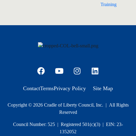
Training
Contact
Terms
Privacy Policy
Site Map
Copyright © 2026 Cradle of Liberty Council, Inc. | All Rights
Reserved
Council Number: 525 | Registered 501(c)(3) | EIN: 23-
1352052