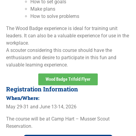
How to set goals
Make plans
How to solve problems
The Wood Badge experience is ideal for training unit
leaders. It can also be a valuable experience for use in the
workplace.
A scouter considering this course should have the
enthusiasm and desire to participate in this fun and
valuable learning experience.
Wood Badge Trifold Flyer
Registration Information
When/Where:
May 29-31 and June 13-14, 2026
The course will be at Camp Hart – Musser Scout
Reservation.