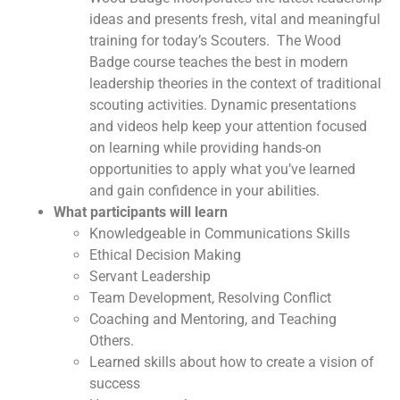
ideas and presents fresh, vital and meaningful
training for today’s Scouters. The Wood
Badge course teaches the best in modern
leadership theories in the context of traditional
scouting activities. Dynamic presentations
and videos help keep your attention focused
on learning while providing hands-on
opportunities to apply what you’ve learned
and gain confidence in your abilities.
What participants will learn
Knowledgeable in Communications Skills
Ethical Decision Making
Servant Leadership
Team Development, Resolving Conflict
Coaching and Mentoring, and Teaching
Others.
Learned skills about how to create a vision of
success