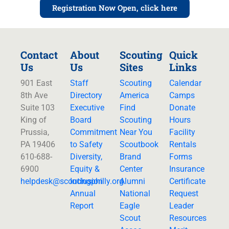
Registration Now Open, click here
Contact
About
Scouting
Quick
Us
Us
Sites
Links
901 East
Staff
Scouting
Calendar
8th Ave
Directory
America
Camps
Suite 103
Executive
Find
Donate
King of
Board
Scouting
Hours
Prussia,
Commitment
Near You
Facility
PA 19406
to Safety
Scoutbook
Rentals
610-688-
Diversity,
Brand
Forms
6900
Equity &
Center
Insurance
helpdesk@
scoutingphilly.org
Inclusion
Alumni
Certificate
Annual
National
Request
Report
Eagle
Leader
Scout
Resources