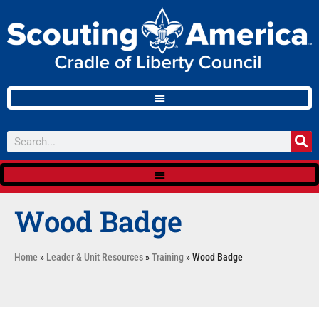
Wood Badge
Home
»
Leader & Unit Resources
»
Training
»
Wood Badge