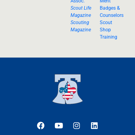
Assoc.
Merit
Scout Life
Badges &
Magazine
Counselors
Scouting
Scout
Magazine
Shop
Training