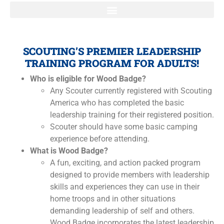
SCOUTING’S PREMIER LEADERSHIP
TRAINING PROGRAM FOR ADULTS!
Who is eligible for Wood Badge?
Any Scouter currently registered with Scouting
America who has completed the basic
leadership training for their registered position.
Scouter should have some basic camping
experience before attending.
What is Wood Badge?
A fun, exciting, and action packed program
designed to provide members with leadership
skills and experiences they can use in their
home troops and in other situations
demanding leadership of self and others.
Wood Badge incorporates the latest leadership