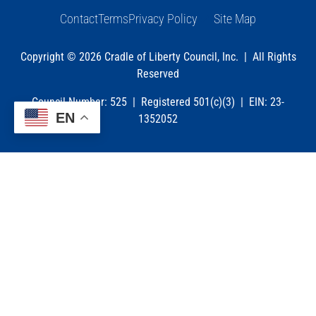
Contact
Terms
Privacy Policy
Site Map
Copyright © 2026 Cradle of Liberty Council, Inc. | All Rights
Reserved
Council Number: 525 | Registered 501(c)(3) | EIN: 23-
EN
1352052