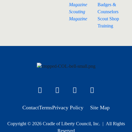
Magazine
Badges &
Scouting
Counselors
Magazine
Scout Shop
Training
Contact
Terms
Privacy Policy
Site Map
Copyright © 2026 Cradle of Liberty Council, Inc. | All Rights
Reserved