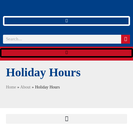
Holiday Hours
Home
»
About
»
Holiday Hours