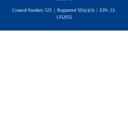
Council Number: 525 | Registered 501(c)(3) | EIN: 23-
1352052