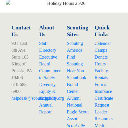
Contact
About
Scouting
Quick
Us
Us
Sites
Links
901 East
Staff
Scouting
Calendar
8th Ave
Directory
America
Camps
Suite 103
Executive
Find
Donate
King of
Board
Scouting
Hours
Prussia, PA
Commitment
Near You
Facility
19406
to Safety
Scoutbook
Rentals
610-688-
Diversity,
Brand
Forms
6900
Equity &
Center
Insurance
helpdesk@
scoutingphilly.org
Inclusion
Alumni
Certificate
Annual
National
Request
Report
Eagle Scout
Leader
Assoc.
Resources
Scout Life
Merit