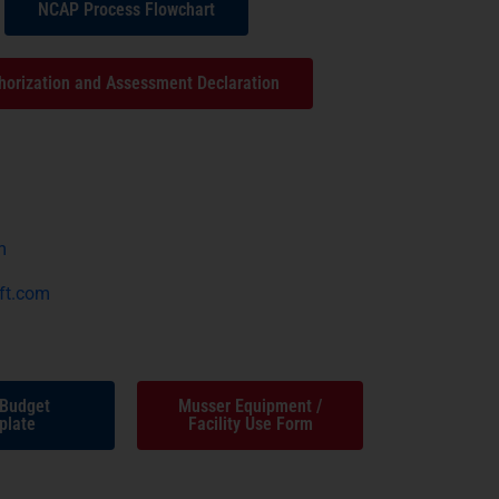
NCAP Process Flowchart
horization and Assessment Declaration
m
ft.com
 Budget
Musser Equipment /
plate
Facility Use Form