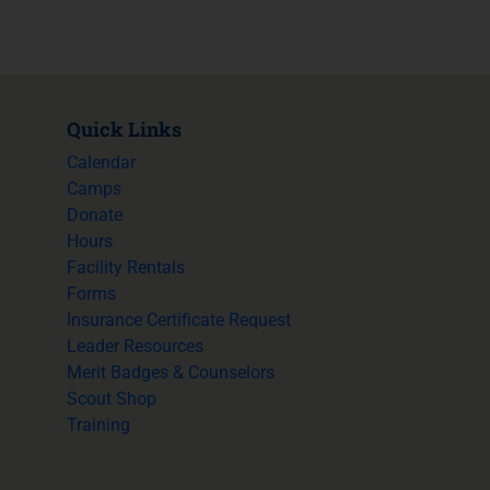
Quick Links
Calendar
Camps
Donate
Hours
Facility Rentals
Forms
Insurance Certificate Request
Leader Resources
Merit Badges & Counselors
Scout Shop
Training