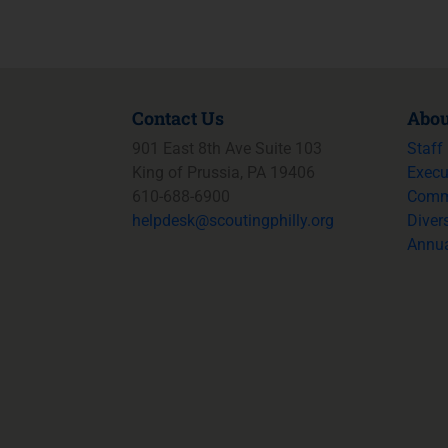
Contact Us
Abou
901 East 8th Ave Suite 103
Staff
King of Prussia, PA 19406
Execu
610-688-6900
Commi
helpdesk@
scoutingphilly.org
Divers
Annua