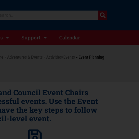
ts
Support
Calendar
me
»
Adventures & Events
»
Activities/Events
»
Event Planning
 and Council Event Chairs
ssful events. Use the Event
ave the key steps to follow
il-level event.