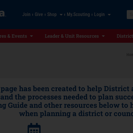
Join
Give
Shop
My.Scouting
Login
es & Events
Leader & Unit Resources
Distric
Ho
 page has been created to help District
and the processes needed to plan succe
g Guide and other resources below to h
when planning a district or counc