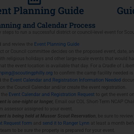
nt Planning Guide
Gui
lanning and Calendar Process
y steps to run a successful district or council-level event for Sco
 and review the
Event Planning Guide
ict or Council committee decides on the proposed event, date, a
with religious holidays and other large-scale events that would ha
at the event location is available that day. For a Cradle of Libert
ping@scoutingphilly.org
to confirm the camp facility needed is 
 the
Event Calendar and Registration Information Needed
docum
 on the Council Calendar and/or create the event registration.
 the
Event Calendar and Registration Request
to get the event o
ent is one-night or longer,
Email our COL Short-Term NCAP Chair
m assessor assigned to your event.
vent is being held at Musser Scout Reservation
, be sure to revie
t Request form
and
send it to Ranger Lynn
at least a month bef
 team to be sure the property is prepared for your event.