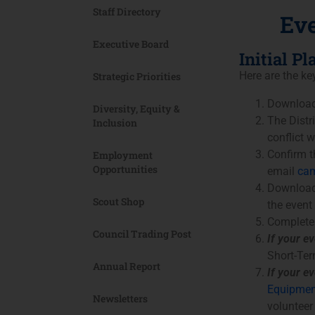
Staff Directory
Eve
Executive Board
Initial P
Here are the ke
Strategic Priorities
Download
Diversity, Equity &
The Distr
Inclusion
conflict 
Confirm th
Employment
Opportunities
email
cam
Download
Scout Shop
the event
Complete
Council Trading Post
If your ev
Short-Ter
Annual Report
If your e
Equipmen
Newsletters
volunteer