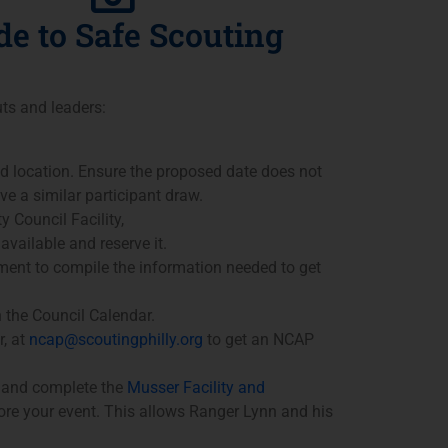
de to Safe Scouting
uts and leaders:
nd location. Ensure the proposed date does not
ve a similar participant draw.
y Council Facility,
available and reserve it.
ent to compile the information needed to get
n the Council Calendar.
, at
ncap@scoutingphilly.org
to get an NCAP
w and complete the
Musser Facility and
ore your event. This allows Ranger Lynn and his