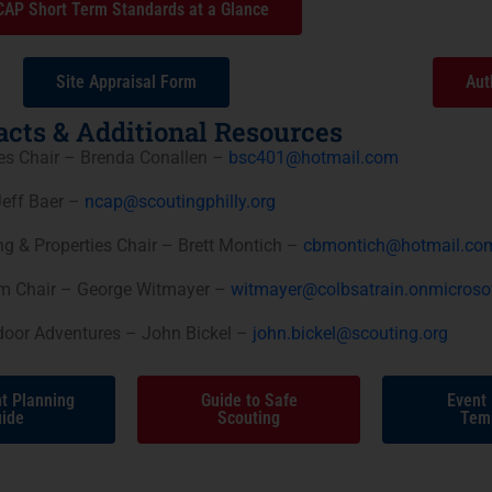
AP Short Term Standards at a Glance
Site Appraisal Form
Aut
cts & Additional Resources
ies Chair – Brenda Conallen –
bsc401@hotmail.com
eff Baer –
ncap@scoutingphilly.org
g & Properties Chair – Brett Montich –
cbmontich@hotmail.co
am Chair – George Witmayer –
witmayer@colbsatrain.onmicroso
tdoor Adventures – John Bickel –
john.bickel@scouting.org
t Planning
Guide to Safe
Event
ide
Scouting
Tem