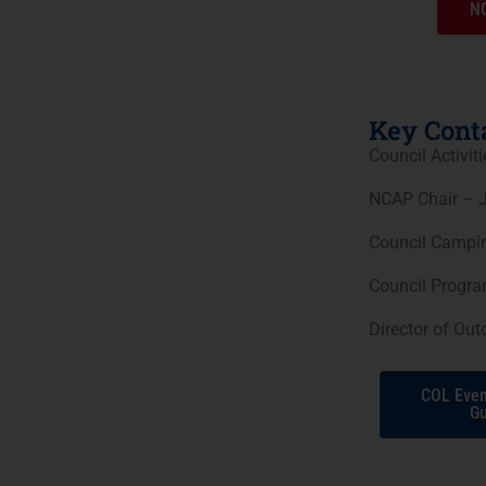
NC
Key Conta
Council Activit
NCAP Chair – J
Council Campin
Council Progr
Director of Ou
COL Even
Gu