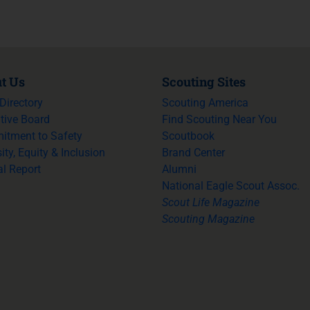
t Us
Scouting Sites
 Directory
Scouting America
tive Board
Find Scouting Near You
tment to Safety
Scoutbook
ity, Equity & Inclusion
Brand Center
l Report
Alumni
National Eagle Scout Assoc.
Scout Life Magazine
Scouting Magazine