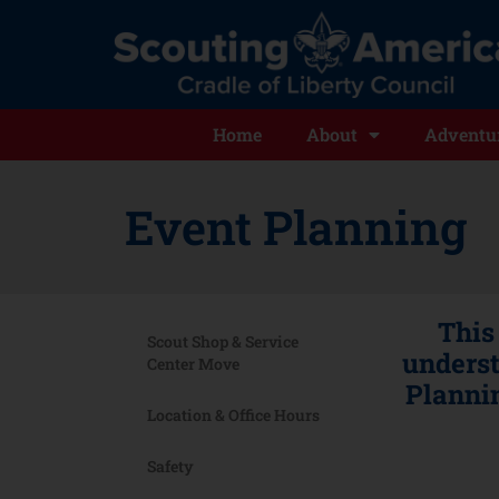
Home
About
Adventur
Event Planning
This
Scout Shop & Service
underst
Center Move
Plannin
Location & Office Hours
Safety